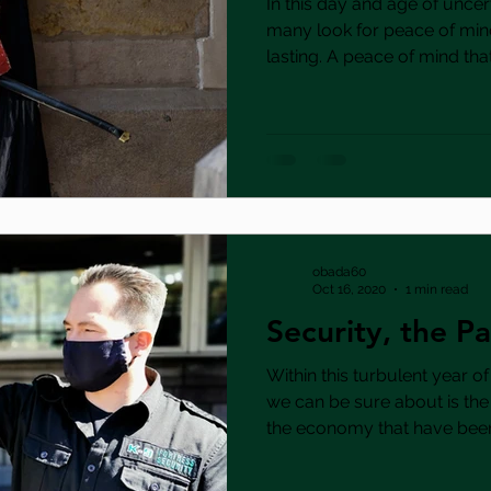
In this day and age of uncert
many look for peace of min
lasting. A peace of mind that.
obada60
Oct 16, 2020
1 min read
Security, the 
Within this turbulent year of
we can be sure about is th
the economy that have been.