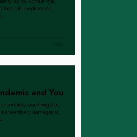
ainty, it’s no wonder that
d that is immediate and
..
Pandemic and You
 uncertainty, one thing that
e extraordinary damages to
..