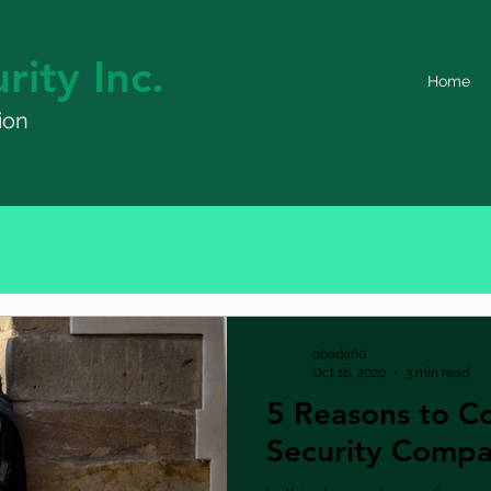
rity Inc.
Home
ion
obada60
Oct 16, 2020
3 min read
5 Reasons to Co
Security Comp