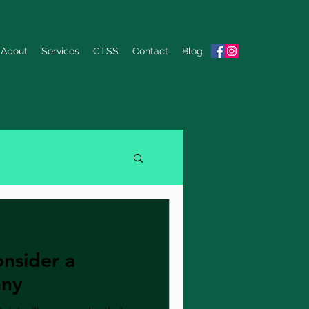
About
Services
CTSS
Contact
Blog
nsider a
any