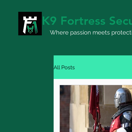
K9 Fortress Secu
Where passion meets protect
All Posts